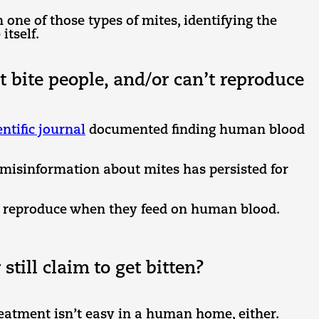
 one of those types of mites, identifying the
itself.
t bite people, and/or can’t reproduce
entific journal
documented finding human blood
t misinformation about mites has persisted for
n reproduce when they feed on human blood.
ill claim to get bitten?
reatment isn’t easy in a human home, either.