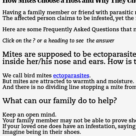
How Mites Choose a Host and Why They Ch
Having a family member or friend with parasitic 
The affected person claims to be infested, yet the
Here are some Frequently Asked Questions that 
Click on the ? or a heading to see the answer
Mites are supposed to be ectoparasit
inside her/his nose and ears. How is 
We call bird mites
ectoparasites
.
But mites are attracted to warmth and moisture.
And there is no dividing line stopping a mite from
What can our family do to help?
Keep an open mind.
Your family member may not be able to prove she
If your loved one does have an infestation, saying
Imagine being in their shoes.