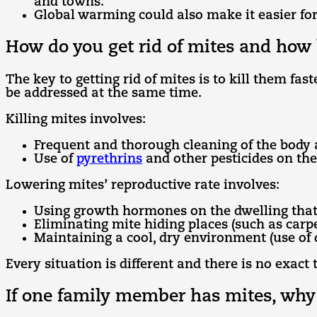
and towns.
Global warming could also make it easier for
How do you get rid of mites and how 
The key to getting rid of mites is to kill them f
be addressed at the same time.
Killing mites involves:
Frequent and thorough cleaning of the body 
Use of
pyrethrins
and other pesticides on the
Lowering mites’ reproductive rate involves:
Using growth hormones on the dwelling that
Eliminating mite hiding places (such as carp
Maintaining a cool, dry environment (use of
Every situation is different and there is no exact
If one family member has mites, why 