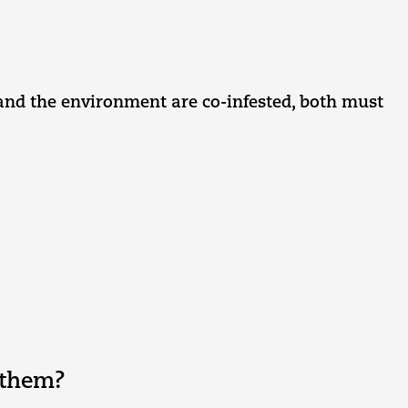
t and the environment are co-infested, both must
 them?