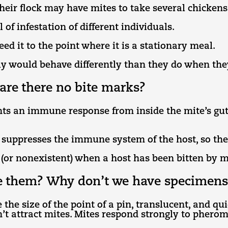
heir flock may have mites to take several chickens 
l of infestation of different individuals.
eed it to the point where it is a stationary meal.
y would behave differently than they do when they
are there no bite marks?
ts an immune response from inside the mite’s gut.
 suppresses the immune system of the host, so the 
 (or nonexistent) when a host has been bitten by m
see them? Why don’t we have specimens
 the size of the point of a pin, translucent, and q
’t attract mites. Mites respond strongly to pherom