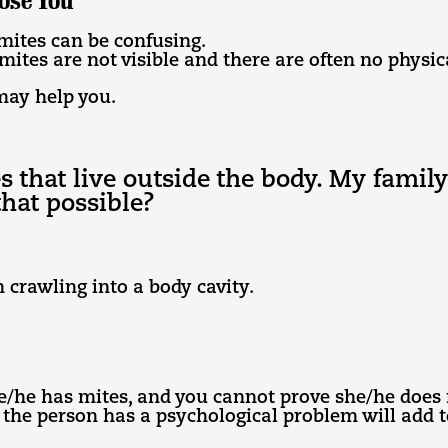
ose You
mites can be confusing.
 mites are not visible and there are often no physic
may help you.
es that live outside the body. My fami
that possible?
 crawling into a body cavity.
/he has mites, and you cannot prove she/he does 
 the person has a psychological problem will add to