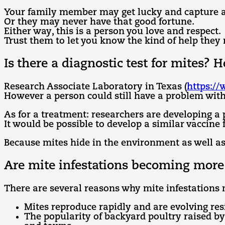
Your family member may get lucky and capture a s
Or they may never have that good fortune.
Either way, this is a person you love and respect.
Trust them to let you know the kind of help they 
Is there a diagnostic test for mites?
Research Associate Laboratory in Texas (
https:/
However a person could still have a problem with 
As for a treatment: researchers are developing a 
It would be possible to develop a similar vaccine
Because mites hide in the environment as well as
Are mite infestations becoming mo
There are several reasons why mite infestation
Mites reproduce rapidly and are evolving resi
The popularity of backyard poultry raised b